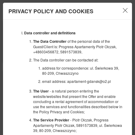
Apartamenty Gdańsk
PRIVACY POLICY AND COOKIES
Menu
ANFANG
ENDE
09
11
AUGUST
Data controller and definitions
AUGUST
2026
2026
of the personal data of the
The Data Controller
Guest/Client is: Progress Apartamenty Piotr Olczak,
ANZAHL DER PERSONEN
+48603456872, 5891573839,
2
FILTER
The Data controller can be contacted at:
address for correspondence: ul. Świerkowa 39,
80-209, Chwaszczyno
email address: apartament-gdansk@o2.pl
- a natural person entering the
The User
website/websites that present the Offer and enable
concluding a rental agreement of accommodation or
use the services and functionalities described below in
the Policy Privacy and Cookies;
- Piotr Olczak, Progress
The Service Provider
Apartamenty Piotr Olczak, 5891573839, ul. Świerkowa
39, 80-209, Chwaszczyno;