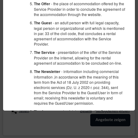
- the place of accommodation offered by the
The Offer
Service Provider in order to conclude the agreement of
the accommodation through the website.
- an adult person with full legal capacity,
The Guest
legal person or organizational unit which is mentioned
in par. 33 of the civil code, that concludes a rental
agreement of accommodation with the Service
Apartment Mariacka 1
Provider.
Verfügbare Nummer: 1
- presentation of the offer of the Service
The Service
Provider on the internet, allowing for the rental
2
2 Personen
Größe 38,00 m
1 Schlafzimmer
agreement of accomodation to be concluded on-line.
1 großes Doppelbett (Queen)
- information including commercial
The Newsletter
information ,in accordance with the meaning of this
850,00 zł
term from the Act of 18 July 2002 on providing
2 Personen / 2 Nächte
electronic services (Dz. U. z 2020 r. poz. 344), sent
from the Service Provider to the Guest/User in form of
email; receiving this newsletter is voluntary and
Sprzątanie końcowe
requires the Guest/User permission.
Teilen
Details
Verfügbarkeit prüfen
- sets of data stored in the Service and in
The Account
the ICT System of the Service Provider. The data sets
Angebote zeigen
concern a given Guest/User, the reservations they
have made and the concluded agreements.
-Regulation of the European Parliament and
GDPR