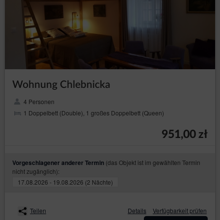
freedoms of the data subjects or basis for
establishing, pursuing or defending claims. If
according to the assessment the interest of the
data subject is more important the the interest of
the Data Controller, the Data Controller will be
obliged to stop processing the data for those
purposes;
in any moment without
to withdraw consent
providing the reason, however, the processing of
Wohnung Chlebnicka
personal data that happened before the
withdrawal will remain lawful. The withdrawal of
4 Personen
consent will stop processing the data by the Data
Controller concerning the purpose for which the
1 Doppelbett (Double), 1 großes Doppelbett (Queen)
consent was given.
951,00 zł
President of the Personal Data Protection Office
The data subject has a right to file a complaint with the
supervisory authority, which in Poland is the President of the
(das Objekt ist im gewählten Termin
Vorgeschlagener anderer Termin
Personal Data Protection Office (based at 2 Stawki Street in
nicht zugänglich):
Warsaw), who can be contacted in the following ways:
17.08.2026 - 19.08.2026 (2 Nächte)
in writing, the addresst: ul. Stawki 2, 00-193 Warszawa;
by email which can be found under the following link:
https://www.uodo.gov.pl/pl/p/kontakt ;
Teilen
Details
Verfügbarkeit prüfen