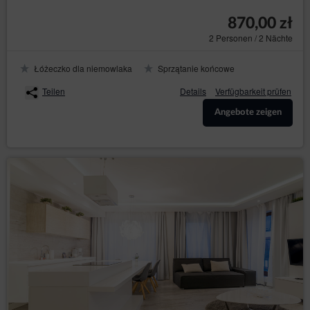
reservation process.
870,00 zł
The above mentioned data does not contain identity
2 Personen / 2 Nächte
data of the Guests/Users, however, in combination with
other information this data may constitute personal
Łóżeczko dla niemowlaka
Sprzątanie końcowe
information. Therefore, the Data Controller extends full
GDPR protection to them
Teilen
Details
Verfügbarkeit prüfen
The above mentioned data is processed in accordance
with Art. 6(1)(b) GDPR, with the purpose of providing a
Angebote zeigen
service, i.e. an agreement for the provision of services
by electronic means in accordance with the
Regulation, in accordance with Art. 6(1)(a) GDPR, in
accordance with consenting to the use of certain
cookies or other similar technologies, as expressed by
the appropriate settings of the Internet browser, in
accordance with the Telecommunications Law or in
accordance with consenting to obtaining the
geolocation. The data are processed until the end of
the User's use of the Service.
The Administrator undertakes to take all measures
required under Article 32 of the RODO, i.e., taking into
account the state of the art, the cost of implementation
and the nature, scope and purposes of the processing
and the risk of violation of the rights or freedoms of
natural persons of varying probability and seriousness,