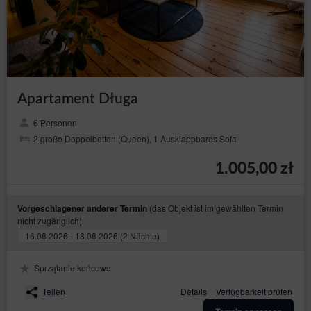
Guest’s/ User’s preferences may hinder, and in
extreme cases may prevent the use of the Online
Shop.
If the Guest/User does not agree to the use of cookies
by the Service, they may use the option: "I do not
agree", which is also available in the announcement
about the use of cookies by the Service or make
changes to the settings of the Internet browser, which is
Apartament Długa
currently using by Guest/User (however, this may result
in incorrect operation of the Online Shop).
6 Personen
To manage the cookie settings, Guest/User should
2 große Doppelbetten (Queen), 1 Ausklappbares Sofa
select a web browser from the list below and follow the
instructions:
1.005,00 zł
Internet Explorer
Chrome
(das Objekt ist im gewählten Termin
Vorgeschlagener anderer Termin
Safari
nicht zugänglich):
Firefox
16.08.2026 - 18.08.2026 (2 Nächte)
Opera
Sprzątanie końcowe
Android
Teilen
Details
Verfügbarkeit prüfen
Safari (iOS)
Windows Phone