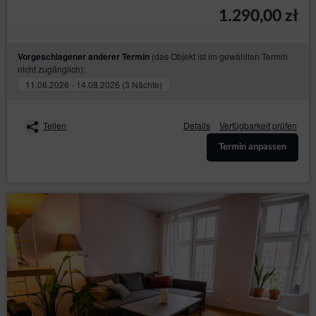
Shop’s hosting operator (necessary for proper
1.290,00 zł
operation of the Online Shop).
The cookies constitute IT data, in particular the text files
which are stored in the terminal device of the
(das Objekt ist im gewählten Termin
Vorgeschlagener anderer Termin
Guest/User of the Service and are designed to use the
nicht zugänglich):
Online Shop’ s website. Cookies usually contain the
11.08.2026 - 14.08.2026 (3 Nächte)
name of the website from which they come from, the
time of their storage on the final device and a unique
number.
Teilen
Details
Verfügbarkeit prüfen
The Service uses cookies only after the Guest/User
has given their prior consent in this regard. Consent to
Termin anpassen
the use of cookies by the Service is given by clicking
the button: ‘I agree, I want to go to the website’ when
the announcement about the use of cookies by the
Service is displayed or by closing that
announcement.Service uses cookies only after the
Guest/User has given their prior consent in this regard.
The above mentioned consent may cover only
selected cookies. In such case, Guest/User should use
the option: ‘Cookies settings’ available in
announcement about the use of cookies by the
Service. Simultaneously, the Data Controller reserves
that disabling of cookies that are necessary for the
authentication process, security, maintenance of the