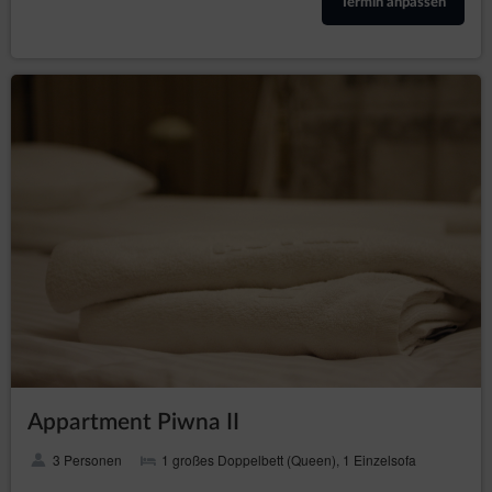
Termin anpassen
The legal basis for the processing of personal data
from cookies is the legitimate interests pursued by the
Website’s Operator, consisting of providing high quality
services, ensuring the safety of services.
The Service uses two basic types of cookies: ‘session’
(session cookies) and ‘permanent’ (permanent
cookies). The session cookies are temporary files
which are stored in the terminal device of the
Guest/User until they have logged out, left the Service
or closed the software (web browser). The permanent
files are stored in the terminal device of the Guest/User
for a period of time specified in the parameters of the
cookie files or until the cookies have been removed by
the Guest/User.
The cookies are used for the following purposes:
creating statistics that help understand how
Guests/Users of the Service use the websites,
which then allows to improve their structure and
content;
Appartment Piwna II
maintaining the Guest/User session (after logging
in), thanks to which the Guests/User does not
3 Personen
1 großes Doppelbett (Queen), 1 Einzelsofa
have to re-enter the login and password on each
subpage of the Service;