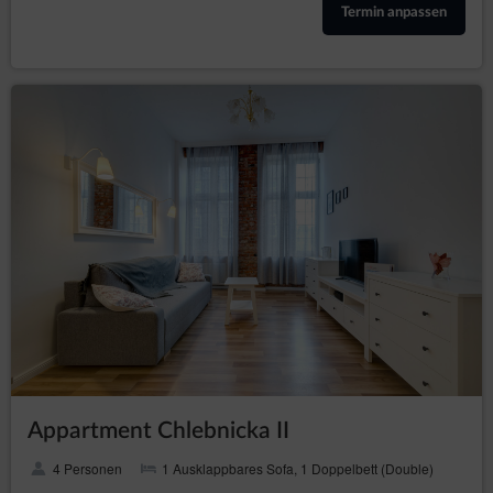
helpline: 606-950-0000.
Termin anpassen
Data Protection Officer
In every instance, the data subject may also directly contact
the Data Protection Officer by email or in writing at the
address of the Data Controller provided in the first section
point two of this Privacy Policy and Cookies.
Changes to the Privacy Policy and Cookies
The Privacy Policy and Cookies may be supplemented or
updated accordingly with the current needs of the Data
Controller with the purpose of providing current and reliable
information to Guests/Users.
Cookies
The Service performs the function of obtaining
information about Guests/Users and their behaviour in
the following ways:
through information provided in forms voluntarily,
for purposes resulting from the functions of a
given form;
Appartment Chlebnicka II
through storing cookie files in terminal devices
(so-called „
”);
cookies
4 Personen
1 Ausklappbares Sofa, 1 Doppelbett (Double)
through collecting web server logs by the Online