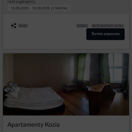
– to request the
rectification (Art. (16) GDPR)
nicht zugänglich):
rectification of inaccurate or to supplement
16.08.2026 - 19.08.2026 (3 Nächte)
incomplete data concerning him or her;
– to request
erase the data (Art. (17) GDPR)
erasure of their personal data, if the Data
Teilen
Details
Verfügbarkeit prüfen
Controller no longer has any legal basis for the
processing or the data is no longer necessary for
Termin anpassen
the processing;
– to
restrict the processing (Art. (18) GDPR)
request restriction of processing personal data,
when:
the data subject questions the correctness
of the personal data - for a period enabling
the controller to verify the accuracy of the
personal data,
the processing of the data is unlawful and
the data subject opposes the erasure of
said data and requests the restriction of
their use instead;
the Data Controller no longer needs the
personal data for the purposes of the
processing, but they are required by the
Apartamenty Kozia
data subject for the establishment, exercise
or defence of legal claims;