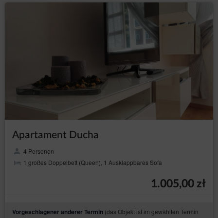
Transfer of personal data to third countries
Personal data will not be processed in third countries.
Rights of data subject
Every Data Subject has the right to:
– to obtain confirmation
access (Art. (15) GDPR)
whether their data is processed from the Data
Controller. If their data is processed, the subject is
entitled to gain access to said data and to the
following information: the purpose of processing,
the categories of the personal data, recipients or
categories of recipients who received the data,
the time period of storing data or the criteria of
establishing the time period, the right to rectify,
Apartament Ducha
delete or limit data processing that every data
subject is entitled to and to object to processing
personal data;
4 Personen
1 großes Doppelbett (Queen), 1 Ausklappbares Sofa
–
obtain a copy of the data (Art. (15)(3) GDPR)
to obtain a copy of the data subject to processing,
whereby the first copy is free of charge and the
1.005,00 zł
Data Controller may charge a reasonable fee
based on the administration costs for the next
copies;
(das Objekt ist im gewählten Termin
Vorgeschlagener anderer Termin