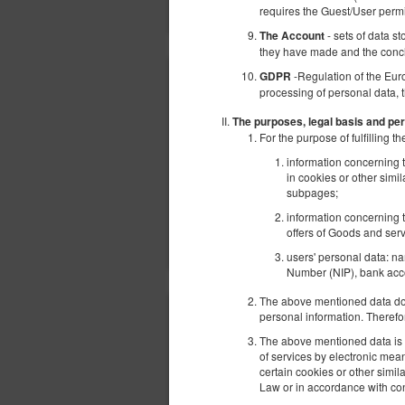
requires the Guest/User perm
- sets of data s
The Account
they have made and the conc
-Regulation of the Eur
GDPR
processing of personal data, 
The purposes, legal basis and per
For the purpose of fulfilling
information concerning t
in cookies or other simi
subpages;
information concerning t
offers of Goods and serv
users' personal data: n
Number (NIP), bank acco
The above mentioned data does
personal information. Therefo
The above mentioned data is p
of services by electronic mea
certain cookies or other simi
Law or in accordance with con