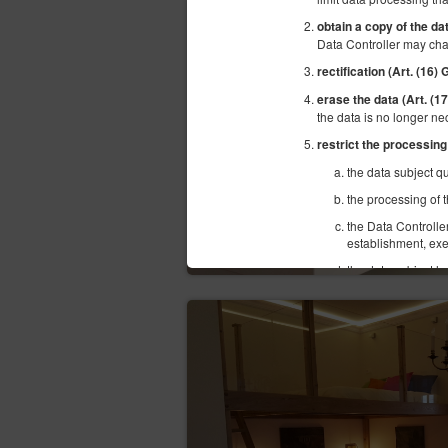
obtain a copy of the da
Data Controller may cha
rectification (Art. (16)
erase the data (Art. (
the data is no longer ne
restrict the processing
the data subject qu
the processing of t
the Data Controlle
establishment, exe
the data subject ha
objection of the da
transfer the data (Art.
structured, commonly use
hindrance from the data 
consent or based on a 
objection (Art. (21) GD
situation of the data sub
superior to the interests