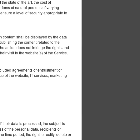
he state of the art, the cost of
eedoms of natural persons of varying
nsure a level of security appropriate to
ерить наличие
Показать предложения
 content shall be displayed by the data
 publishing the content related to the
he action does not infringe the rights and
eir visit to the website(s) of the Service.
3 930,00 zł
4 200,00 zł
2 человека / 3 ночи
oncluded agreements of entrustment of
e of the website, IT services, marketing
ерить наличие
Показать предложения
 their data is processed, the subject is
es of the personal data, recipients or
e time period, the right to rectify, delete or