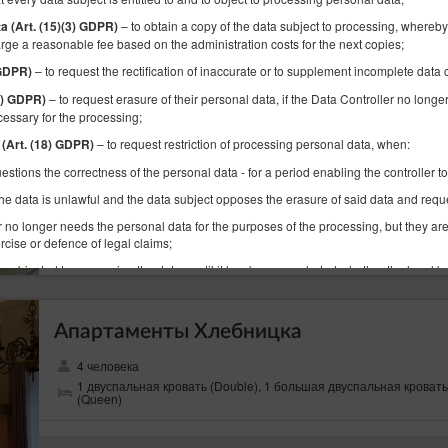
Apartament Ducha
– to obtain a copy of the data subject to processing, whereby 
ta (Art. (15)(3) GDPR)
rge a reasonable fee based on the administration costs for the next copies;
4 человека
– to request the rectification of inaccurate or to supplement incomplete data
 GDPR)
1 большая двуспальная кровать (Queen), 1 раскладная диван-
кровать(Sofa Bed)
– to request erasure of their personal data, if the Data Controller no longe
17) GDPR)
cessary for the processing;
– to request restriction of processing personal data, when:
 (Art. (18) GDPR)
(объект недоступен в выбранный перио
Предлагаемая другая дата
estions the correctness of the personal data - for a period enabling the controller to
16.08.2026 - 19.08.2026 (3 ночи)
he data is unlawful and the data subject opposes the erasure of said data and request
r no longer needs the personal data for the purposes of the processing, but they are
Поделиться
Детали
rcise or defence of legal claims;
s objected to processing the data - until it has been concluded whether the legal ba
ta subject;
– to receive personal data concerning the data subject which the data su
 (20) GDPR)
Апартаменты Хлебницка
d format and machine-readable format and to have the right to request a data trans
controller to which the personal data have been provided, where data are processed
4 человека
contract with them and where data are processed by automated means;
1 двуспальная кровать (Double), 1 большая двуспальная кровать
– to object the processing of the the data for legitimate purposes of the Data Con
(Queen)
PR)
ject, including profiling. Whereby, the Data Controller shall assess the existence of 
, rights and freedoms of the data subjects or basis for establishing, pursuing or defe