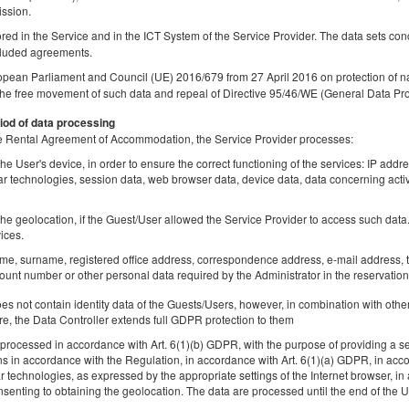
ission.
tored in the Service and in the ICT System of the Service Provider. The data sets co
luded agreements.
opean Parliament and Council (UE) 2016/679 from 27 April 2016 on protection of na
Апартаменти Mariacka
the free movement of such data and repeal of Directive 95/46/WE (General Data Pro
Доступное количество: 1
iod of data processing
2
2 человека
пов. 38,00 m
1 спальня
 the Rental Agreement of Accommodation, the Service Provider processes:
1 большая двуспальная кровать (Queen)
he User's device, in order to ensure the correct functioning of the services: IP addr
lar technologies, session data, web browser data, device data, data concerning activ
Sprzątanie końcowe
he geolocation, if the Guest/User allowed the Service Provider to access such data. 
Поделиться
Детали
Пров
ices.
ame, surname, registered office address, correspondence address, e-mail address, t
unt number or other personal data required by the Administrator in the reservation
 not contain identity data of the Guests/Users, however, in combination with other
re, the Data Controller extends full GDPR protection to them
квартира Piwna III
rocessed in accordance with Art. 6(1)(b) GDPR, with the purpose of providing a ser
Доступное количество: 1
ns in accordance with the Regulation, in accordance with Art. 6(1)(a) GDPR, in acc
2
4 человека
пов. 38,00 m
1 спальня
lar technologies, as expressed by the appropriate settings of the Internet browser,
senting to obtaining the geolocation. The data are processed until the end of the Us
1 двуспальная кровать (Double), 1 раскладная диван-кровать(So
Bed)