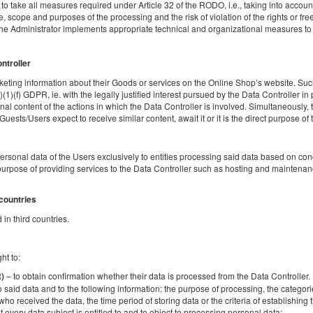
o take all measures required under Article 32 of the RODO, i.e., taking into account t
 scope and purposes of the processing and the risk of violation of the rights or fr
the Administrator implements appropriate technical and organizational measures to e
Łóżeczko dla niemowlaka
Sprzątanie końcowe
Поделиться
Детали
Пров
ontroller
eting information about their Goods or services on the Online Shop’s website. Such
)(1)(f) GDPR, ie. with the legally justified interest pursued by the Data Controller in
al content of the actions in which the Data Controller is involved. Simultaneously, t
sts/Users expect to receive similar content, await it or it is the direct purpose of th
Apartment Szafarnia 5
Доступное количество: 1
personal data of the Users exclusively to entities processing said data based on c
2
10 человек
пов. 130,00 m
3 спальни
urpose of providing services to the Data Controller such as hosting and maintenanc
3 большие двуспальные кровати (Queen), 2 раскладные диван-
кровати(Sofa Bed)
 countries
in third countries.
Поделиться
Детали
Пров
ht to:
– to obtain confirmation whether their data is processed from the Data Controller. If
R)
o said data and to the following information: the purpose of processing, the categori
who received the data, the time period of storing data or the criteria of establishing th
t every data subject is entitled to and to object to processing personal data;