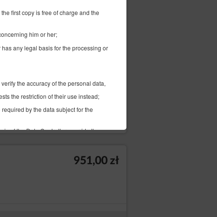
1 005,00 zł
the first copy is free of charge and the
 concerning him or her;
r has any legal basis for the processing or
д):
 verify the accuracy of the personal data,
s the restriction of their use instead;
 required by the data subject for the
Проверить наличие
Изменить даты
sis of the Data Controller override the
bject provided to the Data Controller in a
951,00 zł
fer to another Data Controller without
 on the basis of the data subject's
troller on grounds related to the specific
important legal basis for processing,
nding claims. If according to the