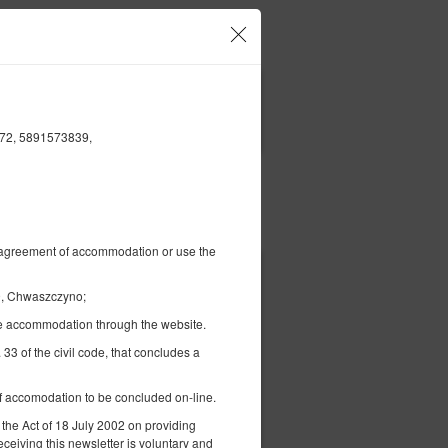
Ваш аккаунт и брони
RU
zł
|
ФИЛЬТРЫ
6872, 5891573839,
Платить за
al agreement of accommodation or use the
1 050,00 zł
09, Chwaszczyno;
2 человека / 3 ночи
the accommodation through the website.
 33 of the civil code, that concludes a
 of accomodation to be concluded on-line.
 the Act of 18 July 2002 on providing
ерить наличие
eceiving this newsletter is voluntary and