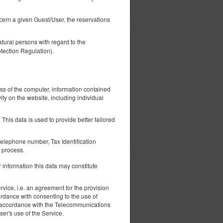
Показать предложения
ncern a given Guest/User, the reservations
tural persons with regard to the
1 200,00 zł
tection Regulation).
2 человека / 3 ночи
ess of the computer, information contained
ity on the website, including individual
This data is used to provide better tailored
ерить наличие
Показать предложения
elephone number, Tax Identification
 process.
 information this data may constitute
1 230,00 zł
vice, i.e. an agreement for the provision
2 человека / 3 ночи
ordance with consenting to the use of
 in accordance with the Telecommunications
er's use of the Service.
fa