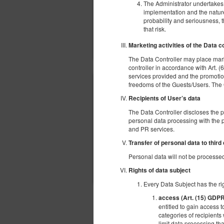
The Administrator undertakes t
implementation and the nature,
probability and seriousness, 
that risk.
Marketing activities of the Data c
The Data Controller may place mark
controller in accordance with Art. (6
services provided and the promotion
freedoms of the Guests/Users. The Gue
Recipients of User’s data
The Data Controller discloses the 
personal data processing with the p
and PR services.
Transfer of personal data to third
Personal data will not be processed 
Rights of data subject
Every Data Subject has the rig
access (Art. (15) GDP
ДРУГИЕ ПРЕДЛОЖЕНИЯ
entitled to gain access t
categories of recipients 
limit data processing tha