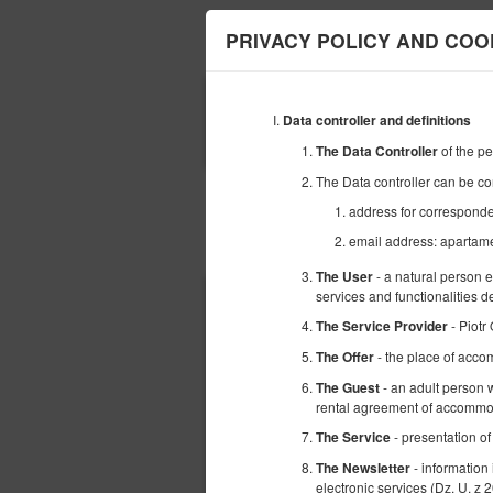
Apartamenty Gdań
PRIVACY POLICY AND COO
ЗАЕЗД
Data controller and definitions
09
АВГУСТА
2026
of the p
The Data Controller
The Data controller can be co
address for correspond
email address: aparta
Выберите предложение
- a natural person 
The User
services and functionalities 
- Piotr
The Service Provider
- the place of acco
The Offer
- an adult person w
The Guest
rental agreement of accommod
- presentation of
The Service
- information
The Newsletter
electronic services (Dz. U. z 