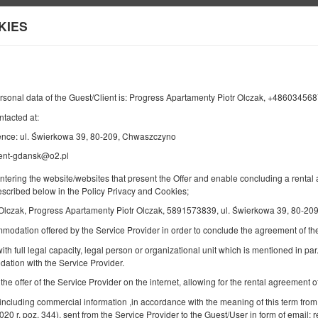
sk
KIES
Информация о нас
ОТЪЕЗД
КОЛИЧЕСТВО ЧЕЛОВЕК
2
12
АВГУСТА
2026
ЧЕЛ.
ersonal data of the Guest/Client is: Progress Apartamenty Piotr Olczak, +4860345
ntacted at:
ence: ul. Świerkowa 39, 80-209, Chwaszczyno
ment-gdansk@o2.pl
Укажите ваше бронирование
Подтвердите ваше бронирование
entering the website/websites that present the Offer and enable concluding a rent
described below in the Policy Privacy and Cookies;
Apartamenty Kozia
 Olczak, Progress Apartamenty Piotr Olczak, 5891573839, ul. Świerkowa 39, 80-2
Доступное количество: 1
mmodation offered by the Service Provider in order to conclude the agreement of 
2
2 человека
пов. 30,00 m
1 спальня
ith full legal capacity, legal person or organizational unit which is mentioned in par.
1 двуспальная кровать (Double)
ation with the Service Provider.
 the offer of the Service Provider on the internet, allowing for the rental agreement
Sprzątanie końcowe
 including commercial information ,in accordance with the meaning of this term from
Поделиться
Детали
Пров
2020 r. poz. 344), sent from the Service Provider to the Guest/User in form of email; r